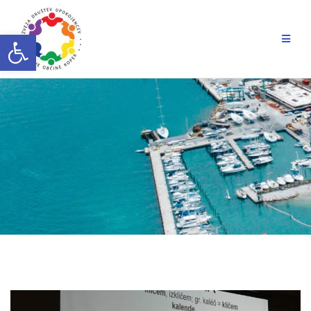
Skip
to
Open toolbar
content